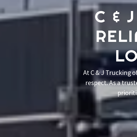
C & 
REL
LO
At C & J Trucking 
respect. As a trus
priorit