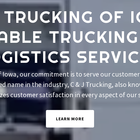
J TRUCKING OF 
IABLE TRUCKING
GISTICS SERVI
of Iowa, our commitment is to serve our customers
ted name in the industry, C & J Trucking, also kn
izes customer satisfaction in every aspect of our 
LEARN MORE