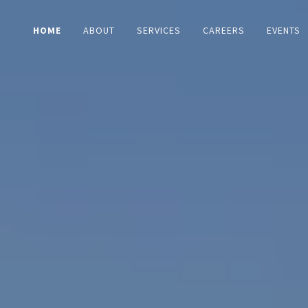
HOME
ABOUT
SERVICES
CAREERS
EVENTS