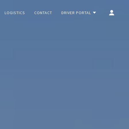
LOGISTICS
CONTACT
DRIVER PORTAL