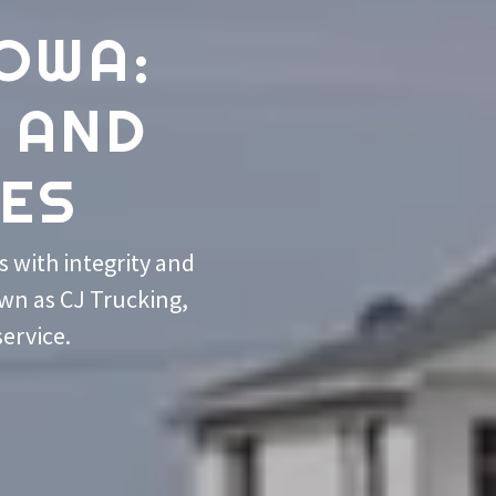
IOWA:
 AND
CES
 with integrity and
own as CJ Trucking,
service.